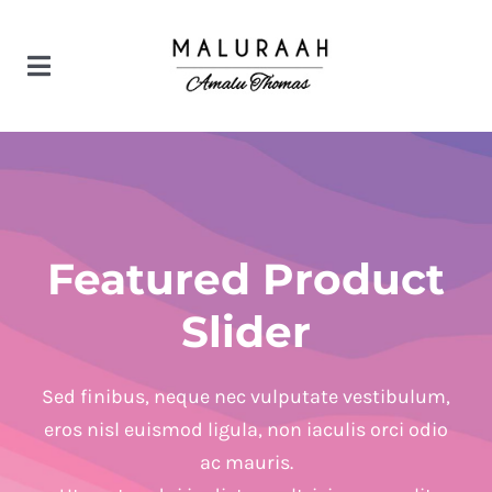
Skip
to
Toggle
content
Navigation
Home
Products
Featured Product
Bridal couture
Contact us
Slider
Designer wear
Sed finibus, neque nec vulputate vestibulum,
eros nisl euismod ligula, non iaculis orci odio
ac mauris.