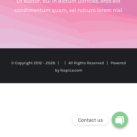
Ut auctor, dui in dictum ultricies, eros elit
condimentum quam, vel rutrum lorem nisl.
© Copyright 2012 -
2026 | | All Rights Reserved | Powered
by
fospica.com
Phone
WhatsApp
Contact us