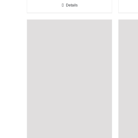
Details