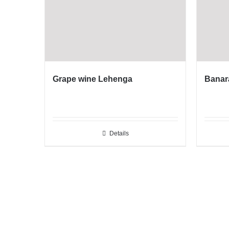
Grape wine Lehenga
Banar
Details