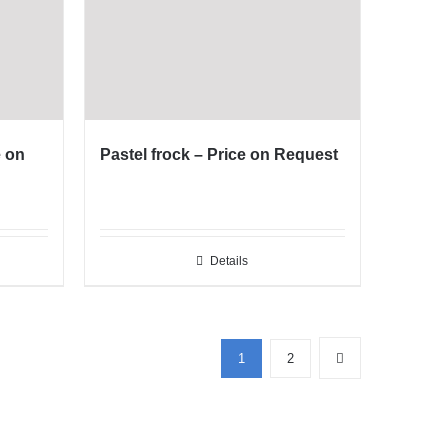
e on
Pastel frock – Price on Request
Details
Phone
1
2
WhatsApp