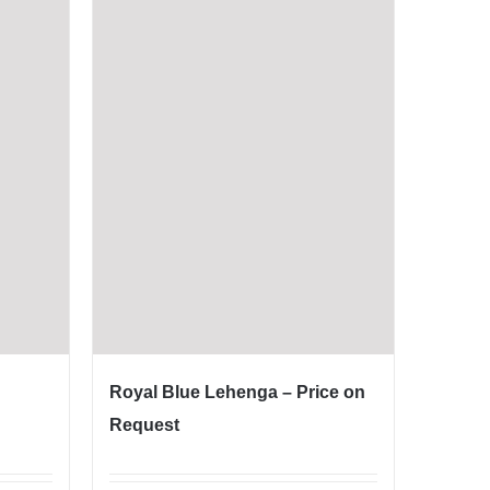
Royal Blue Lehenga – Price on
Request