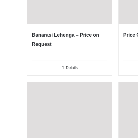
Banarasi Lehenga – Price on
Price
Request
Details