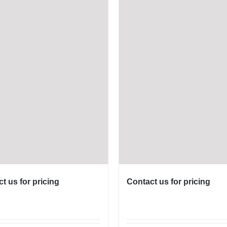
t us for pricing
Contact us for pricing