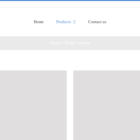
Home
Products
Contact us
Home
/
Bridal couture