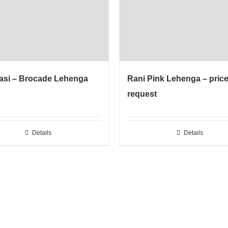
asi – Brocade Lehenga
Rani Pink Lehenga – pric
request
Details
Details