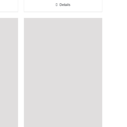
Details