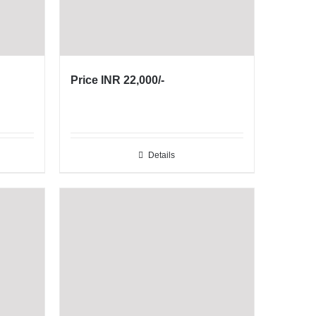
Price INR 22,000/-
Details