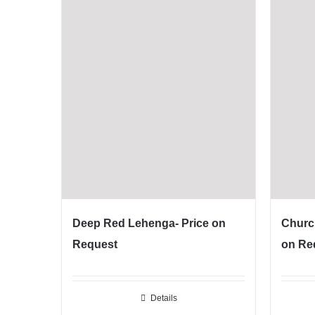
Deep Red Lehenga- Price on
Churc
Request
on Re
Details