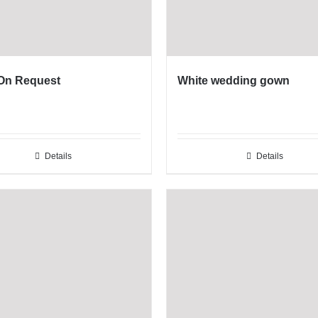
 On Request
White wedding gown
Details
Details