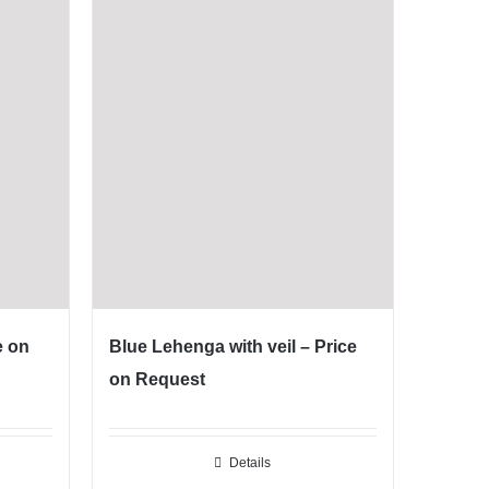
e on
Blue Lehenga with veil – Price
on Request
Details