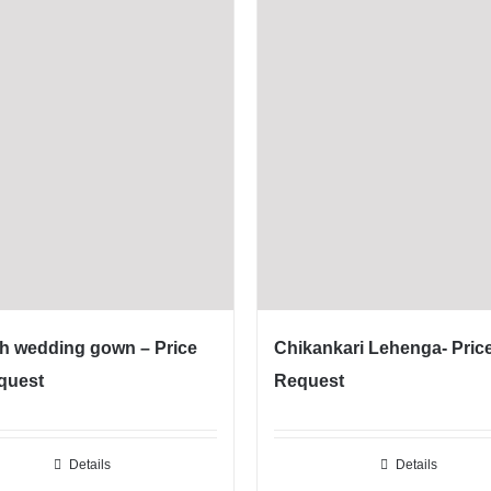
h wedding gown – Price
Chikankari Lehenga- Pric
quest
Request
Details
Details