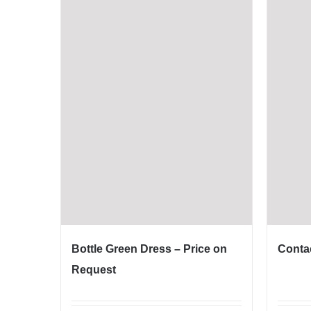
Bottle Green Dress – Price on
Contac
Request