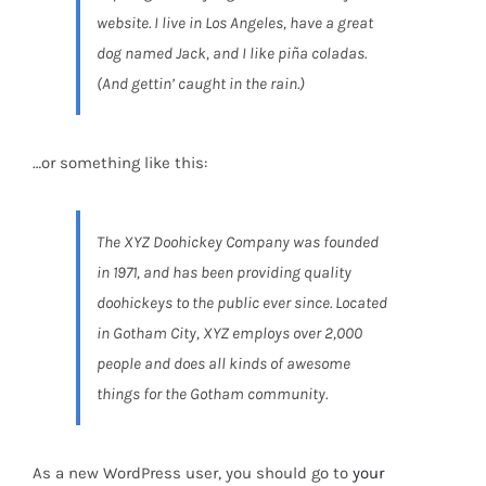
website. I live in Los Angeles, have a great
dog named Jack, and I like piña coladas.
(And gettin’ caught in the rain.)
…or something like this:
The XYZ Doohickey Company was founded
in 1971, and has been providing quality
doohickeys to the public ever since. Located
in Gotham City, XYZ employs over 2,000
people and does all kinds of awesome
things for the Gotham community.
As a new WordPress user, you should go to
your