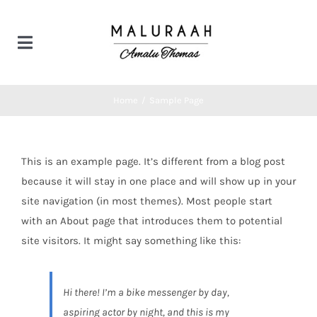
Skip
to
Toggle
content
Navigation
Home
Home
/
Sample Page
Products
This is an example page. It’s different from a blog post
Bridal couture
Contact us
because it will stay in one place and will show up in your
site navigation (in most themes). Most people start
with an About page that introduces them to potential
Designer wear
site visitors. It might say something like this:
Hi there! I’m a bike messenger by day,
aspiring actor by night, and this is my