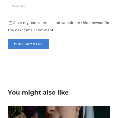
Save my name, email, and website in this browser for
the next time I comment.
You might also like