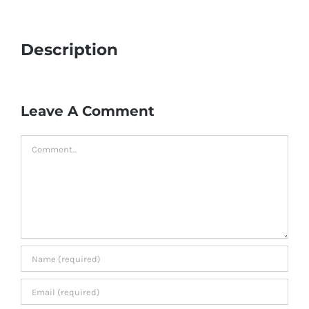
Description
Leave A Comment
Comment