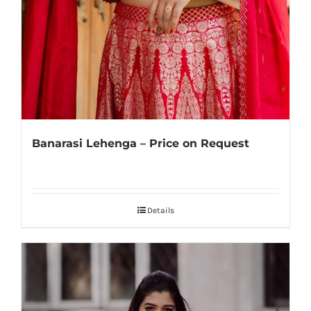
Banarasi Lehenga – Price on Request
Details