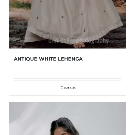
ANTIQUE WHITE LEHENGA
Details