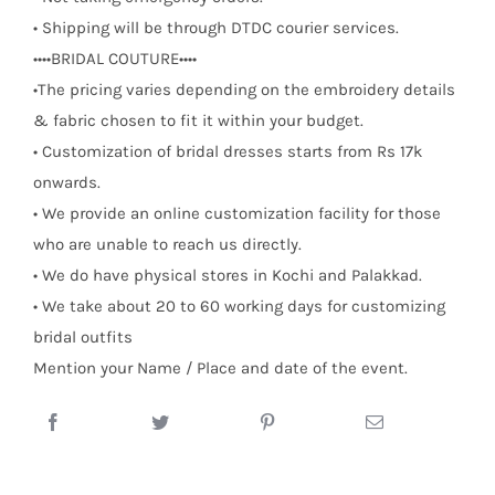
• Shipping will be through DTDC courier services.
••••BRIDAL COUTURE••••
•The pricing varies depending on the embroidery details
& fabric chosen to fit it within your budget.
• Customization of bridal dresses starts from Rs 17k
onwards.
• We provide an online customization facility for those
who are unable to reach us directly.
• We do have physical stores in Kochi and Palakkad.
• We take about 20 to 60 working days for customizing
bridal outfits
Mention your Name / Place and date of the event.