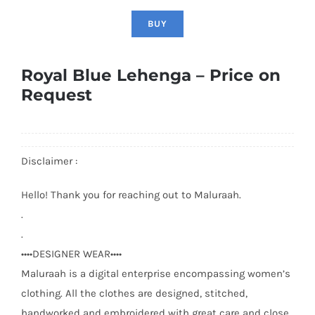
BUY
Royal Blue Lehenga – Price on
Request
Disclaimer :
Hello! Thank you for reaching out to Maluraah.
.
.
••••DESIGNER WEAR••••
Maluraah is a digital enterprise encompassing women’s
clothing. All the clothes are designed, stitched,
handworked and embroidered with great care and close