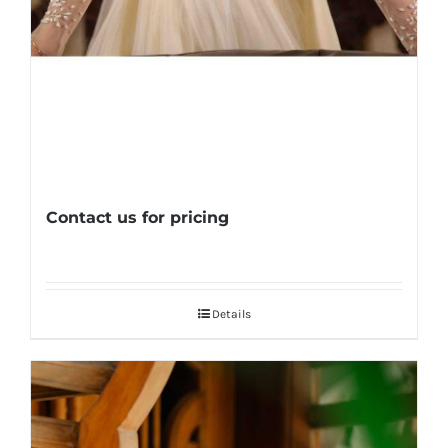
Contact us for pricing
Details