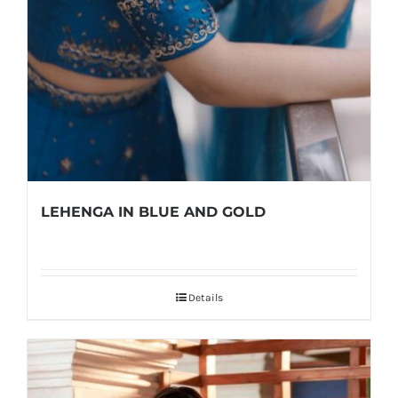
LEHENGA IN BLUE AND GOLD
Details