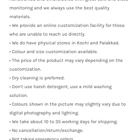
monitoring and we always use the best quality
materials.
• We provide an online customization facility for those
who are unable to reach us directly.
• We do have physical stores in Kochi and Palakkad.
• Colour and size customization available.
• The price of the product may vary depending on the
customization.
• Dry cleaning is preferred.
• Don’t use harsh detergent, use a mild washing
solution.
• Colours shown in the picture may slightly vary due to
digital photography and lighting.
• We take about 10 to 35 working days for shipping.
• No cancellation/return/exchange.
• Not taking emergency orders.