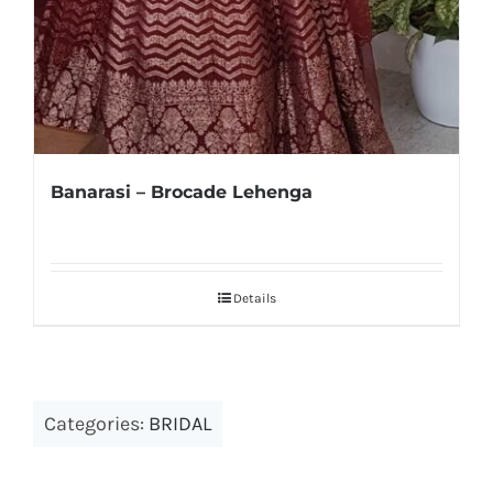
Banarasi – Brocade Lehenga
Details
Categories:
BRIDAL