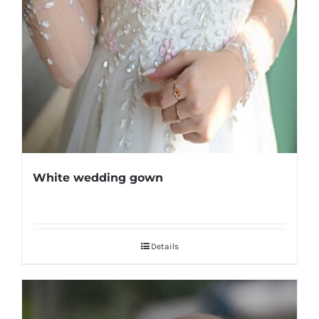
White wedding gown
Details