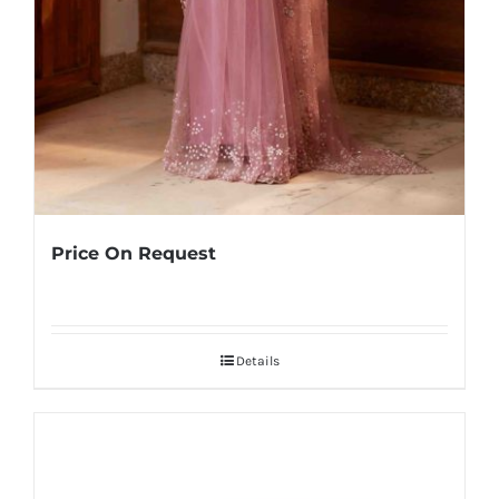
Price On Request
Details