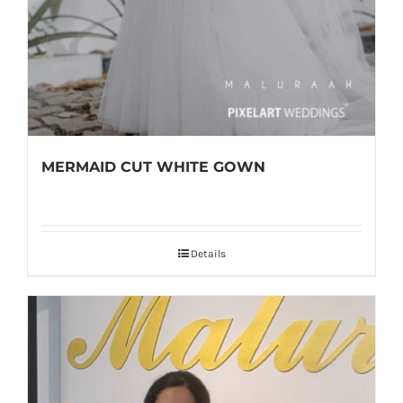
MERMAID CUT WHITE GOWN
Details