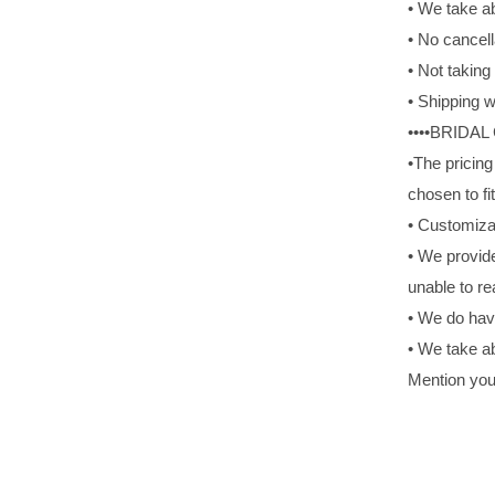
• We take ab
• No cancell
• Not takin
• Shipping w
••••BRIDAL
•The pricing
chosen to fit
• Customiza
• We provide
unable to re
• We do hav
• We take ab
Mention you