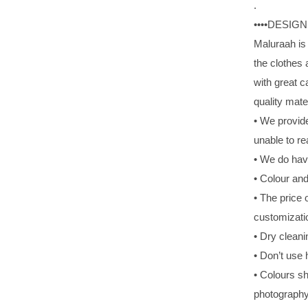
.
••••DESIG
Maluraah is 
the clothes
with great 
quality mate
• We provide
unable to re
• We do hav
• Colour and
• The price
customizati
• Dry cleani
• Don’t use 
• Colours sh
photography 