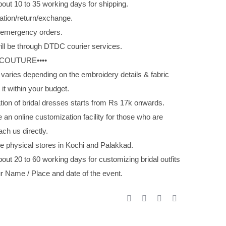
out 10 to 35 working days for shipping.
ation/return/exchange.
g emergency orders.
ill be through DTDC courier services.
 COUTURE••••
 varies depending on the embroidery details & fabric
 it within your budget.
tion of bridal dresses starts from Rs 17k onwards.
 an online customization facility for those who are
ach us directly.
e physical stores in Kochi and Palakkad.
out 20 to 60 working days for customizing bridal outfits
r Name / Place and date of the event.