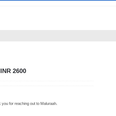
INR 2600
 you for reaching out to Maluraah.