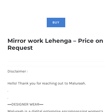
BUY
Mirror work Lehenga – Price on
Request
Disclaimer :
Hello! Thank you for reaching out to Maluraah.
.
.
••••DESIGNER WEAR••••
Maluraah is a digital enterprise encompassing women’s