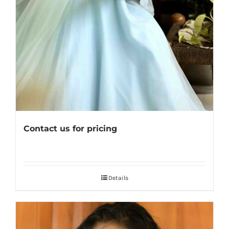
Contact us for pricing
Details