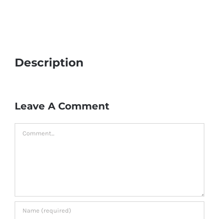
Description
Leave A Comment
Comment