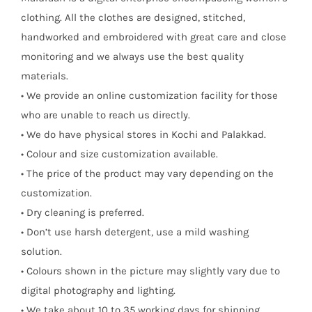
clothing. All the clothes are designed, stitched,
handworked and embroidered with great care and close
monitoring and we always use the best quality
materials.
• We provide an online customization facility for those
who are unable to reach us directly.
• We do have physical stores in Kochi and Palakkad.
• Colour and size customization available.
• The price of the product may vary depending on the
customization.
• Dry cleaning is preferred.
• Don’t use harsh detergent, use a mild washing
solution.
• Colours shown in the picture may slightly vary due to
digital photography and lighting.
• We take about 10 to 35 working days for shipping.