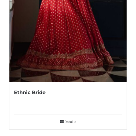
Ethnic Bride
Details