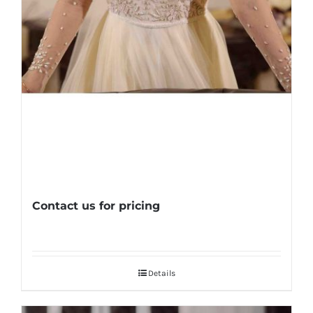
Contact us for pricing
Details