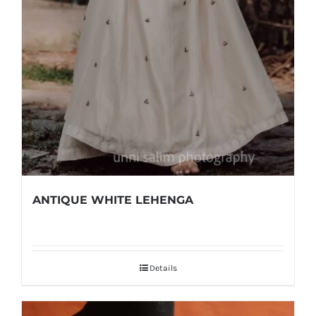
ANTIQUE WHITE LEHENGA
Details