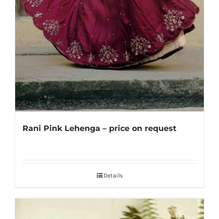
Rani Pink Lehenga – price on request
Details