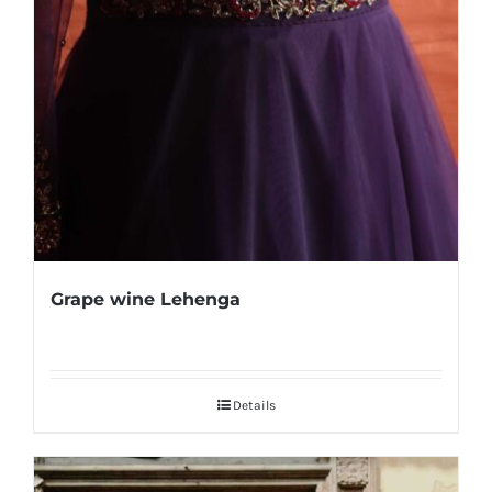
Grape wine Lehenga
Details