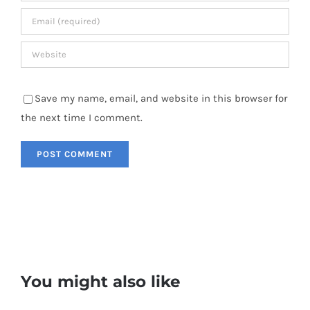
Save my name, email, and website in this browser for
the next time I comment.
You might also like