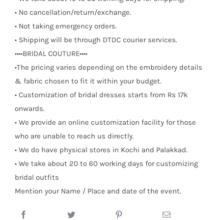
• No cancellation/return/exchange.
• Not taking emergency orders.
• Shipping will be through DTDC courier services.
••••BRIDAL COUTURE••••
•The pricing varies depending on the embroidery details
& fabric chosen to fit it within your budget.
• Customization of bridal dresses starts from Rs 17k
onwards.
• We provide an online customization facility for those
who are unable to reach us directly.
• We do have physical stores in Kochi and Palakkad.
• We take about 20 to 60 working days for customizing
bridal outfits
Mention your Name / Place and date of the event.