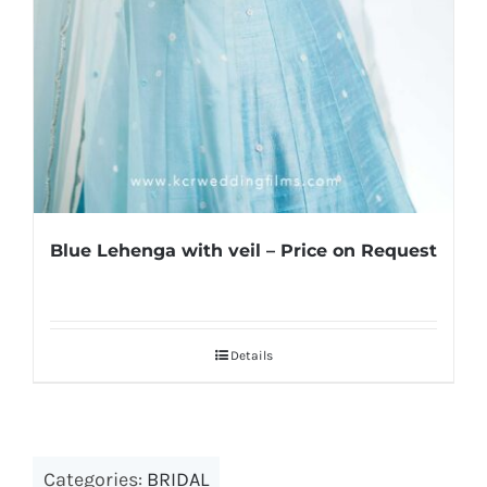
Blue Lehenga with veil – Price on Request
Details
Categories:
BRIDAL