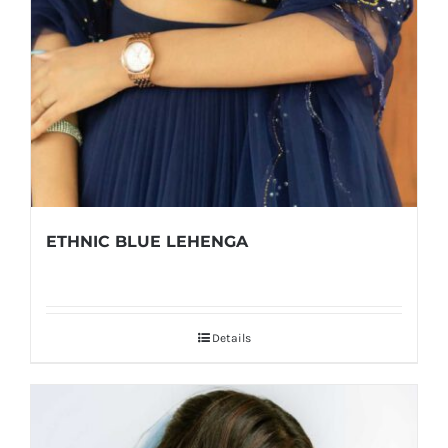
ETHNIC BLUE LEHENGA
Details