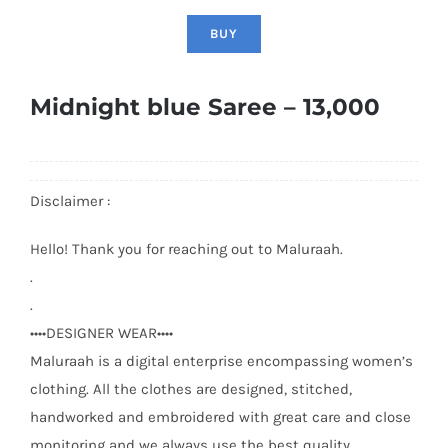
BUY
Midnight blue Saree – 13,000
Disclaimer :
Hello! Thank you for reaching out to Maluraah.
.
.
••••DESIGNER WEAR••••
Maluraah is a digital enterprise encompassing women’s
clothing. All the clothes are designed, stitched,
handworked and embroidered with great care and close
monitoring and we always use the best quality