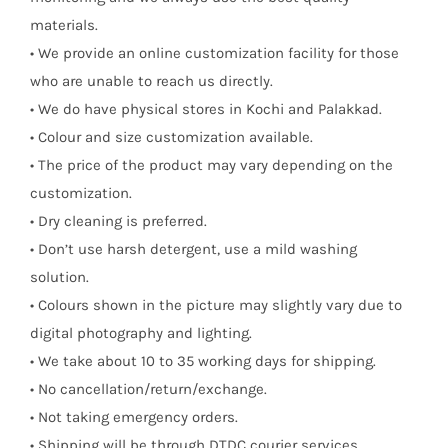
materials.
• We provide an online customization facility for those
who are unable to reach us directly.
• We do have physical stores in Kochi and Palakkad.
• Colour and size customization available.
• The price of the product may vary depending on the
customization.
• Dry cleaning is preferred.
• Don’t use harsh detergent, use a mild washing
solution.
• Colours shown in the picture may slightly vary due to
digital photography and lighting.
• We take about 10 to 35 working days for shipping.
• No cancellation/return/exchange.
• Not taking emergency orders.
• Shipping will be through DTDC courier services.