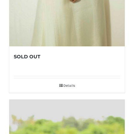
SOLD OUT
Details