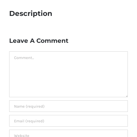
Description
Leave A Comment
Comment