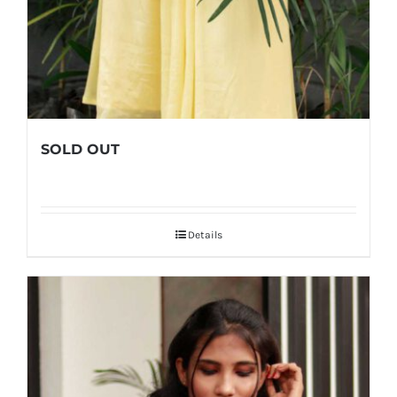
SOLD OUT
Details