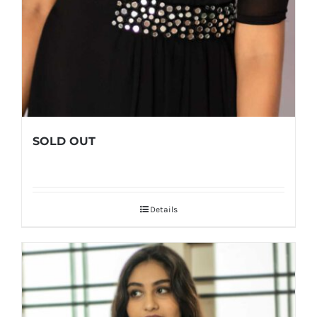
SOLD OUT
Details