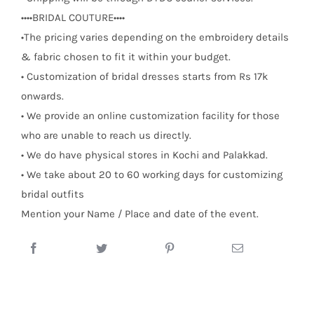
••••BRIDAL COUTURE••••
•The pricing varies depending on the embroidery details
& fabric chosen to fit it within your budget.
• Customization of bridal dresses starts from Rs 17k
onwards.
• We provide an online customization facility for those
who are unable to reach us directly.
• We do have physical stores in Kochi and Palakkad.
• We take about 20 to 60 working days for customizing
bridal outfits
Mention your Name / Place and date of the event.