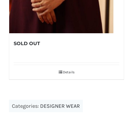
SOLD OUT
Details
Categories:
DESIGNER WEAR