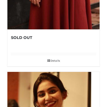
SOLD OUT
Details