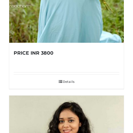
PRICE INR 3800
Details