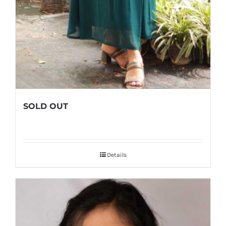
SOLD OUT
Details