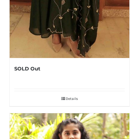
SOLD Out
Details