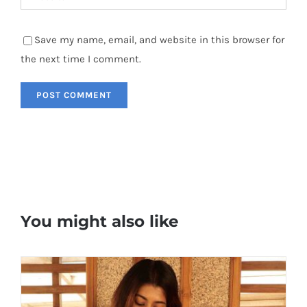
Save my name, email, and website in this browser for
the next time I comment.
You might also like